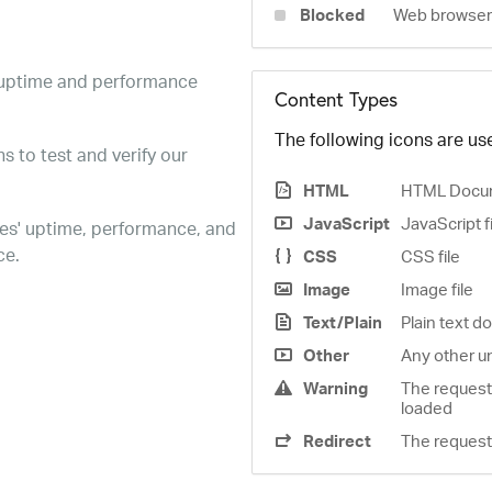
Blocked
Web browser 
e uptime and performance
Content Types
The following icons are use
s to test and verify our
HTML
HTML Docu
JavaScript
JavaScript f
es' uptime, performance, and
ce.
CSS
CSS file
Image
Image file
Text/Plain
Plain text 
Other
Any other u
Warning
The request
loaded
Redirect
The request