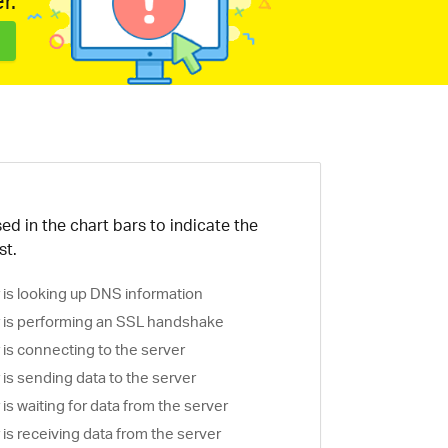
r.
ed in the chart bars to indicate the
st.
is looking up DNS information
is performing an SSL handshake
is connecting to the server
is sending data to the server
s waiting for data from the server
s receiving data from the server