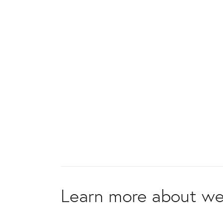
Learn more about we