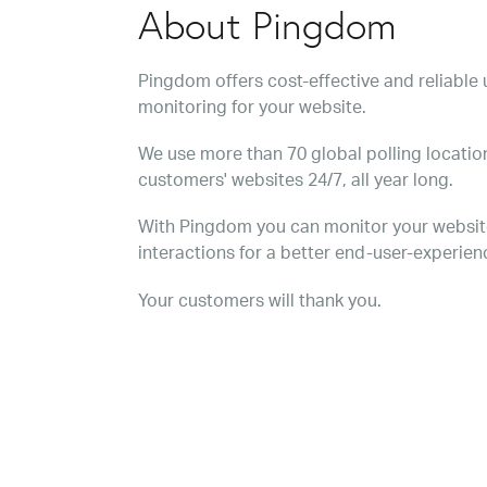
About Pingdom
Pingdom offers cost-effective and reliabl
monitoring for your website.
We use more than 70 global polling location
customers' websites 24/7, all year long.
With Pingdom you can monitor your websit
interactions for a better end-user-experien
Your customers will thank you.