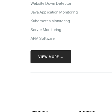
Website Down Detector
Java Application Monitoring
Kubernetes Monitoring
Server Monitoring
APM Software
VIEW MORE →