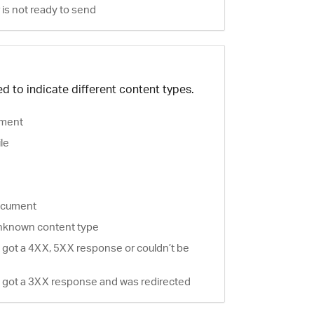
is not ready to send
d to indicate different content types.
ment
ile
document
nknown content type
 got a 4XX, 5XX response or couldn’t be
 got a 3XX response and was redirected