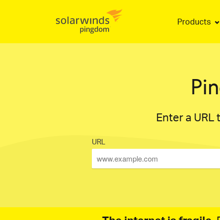
Products
Pi
Enter a URL t
URL