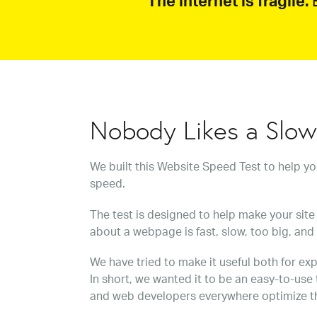
The internet is fragile.
B
Nobody Likes a Slo
We built this Website Speed Test to help y
speed.
The test is designed to help make your site 
about a webpage is fast, slow, too big, and
We have tried to make it useful both for exp
In short, we wanted it to be an easy-to-use
and web developers everywhere optimize t