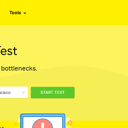
Tools
est
d bottlenecks.
ncisco