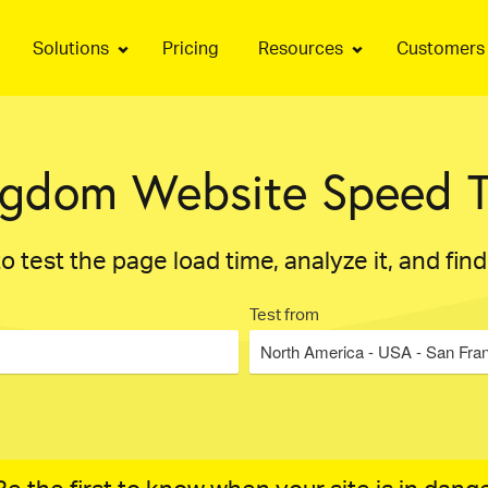
Solutions
Pricing
Resources
Customers
ngdom Website Speed T
o test the page load time, analyze it, and fin
Test from
North America - USA - San Fra