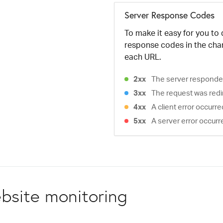
Server Response Codes
To make it easy for you to
response codes in the cha
each URL.
2xx
The server responded
3xx
The request was redi
4xx
A client error occurr
5xx
A server error occurr
bsite monitoring