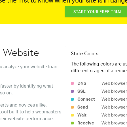
e the first to know when your site is in dange
START YOUR FREE TRIAL
w Website
State Colors
The following colors are us
ou analyze your website load
different stages of a reque
DNS
Web browser 
faster by identifying what
SSL
Web browser 
 so on.
Connect
Web browser 
erts and novices alike.
Send
Web browser 
 tool built to help webmasters
Wait
Web browser i
heir website performance.
Receive
Web browser i