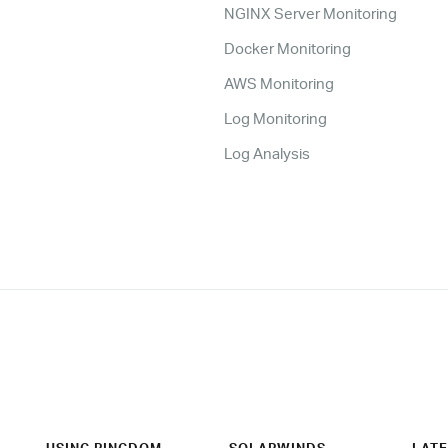
NGINX Server Monitoring
Docker Monitoring
AWS Monitoring
Log Monitoring
Log Analysis