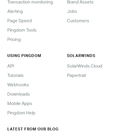
Transaction monitoring
Brand Assets
Alerting
Jobs
Page Speed
Customers
Pingdom Tools
Pricing
USING PINGDOM
SOLARWINDS
API
SolarWinds Cloud
Tutorials
Papertrail
Webhooks
Downloads
Mobile Apps
Pingdom Help
LATEST FROM OUR BLOG