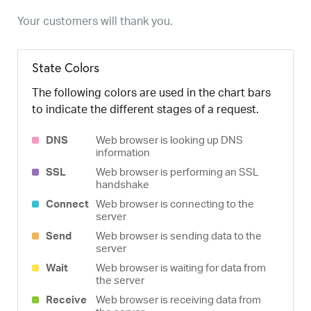
Your customers will thank you.
State Colors
The following colors are used in the chart bars
to indicate the different stages of a request.
DNS
Web browser is looking up DNS
information
SSL
Web browser is performing an SSL
handshake
Connect
Web browser is connecting to the
server
Send
Web browser is sending data to the
server
Wait
Web browser is waiting for data from
the server
Receive
Web browser is receiving data from