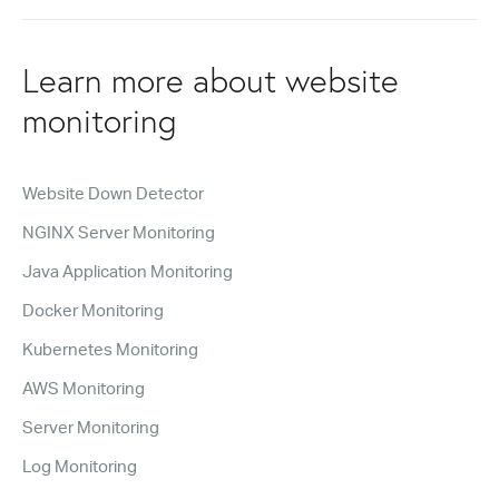
Learn more about website
monitoring
Website Down Detector
NGINX Server Monitoring
Java Application Monitoring
Docker Monitoring
Kubernetes Monitoring
AWS Monitoring
Server Monitoring
Log Monitoring