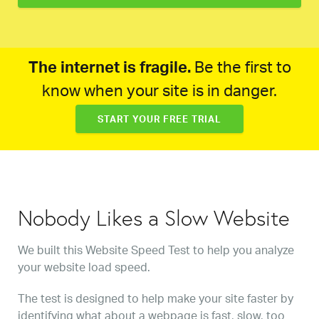
The internet is fragile.
Be the first to
know when your site is in danger.
START YOUR FREE TRIAL
Nobody Likes a Slow Website
We built this Website Speed Test to help you analyze
your website load speed.
The test is designed to help make your site faster by
identifying what about a webpage is fast, slow, too