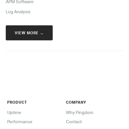
APM Software
Log Analysis
VIEW MORE →
PRODUCT
COMPANY
Uptime
Why Pingdom
Performance
Contact