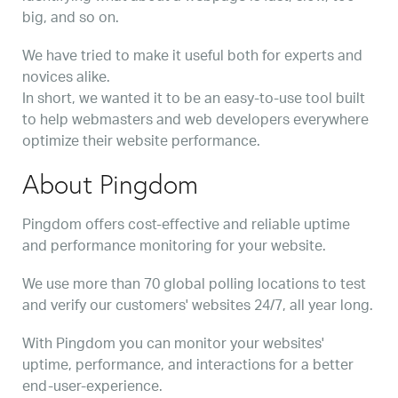
big, and so on.
We have tried to make it useful both for experts and
novices alike.
In short, we wanted it to be an easy-to-use tool built
to help webmasters and web developers everywhere
optimize their website performance.
About Pingdom
Pingdom offers cost-effective and reliable uptime
and performance monitoring for your website.
We use more than 70 global polling locations to test
and verify our customers' websites 24/7, all year long.
With Pingdom you can monitor your websites'
uptime, performance, and interactions for a better
end-user-experience.