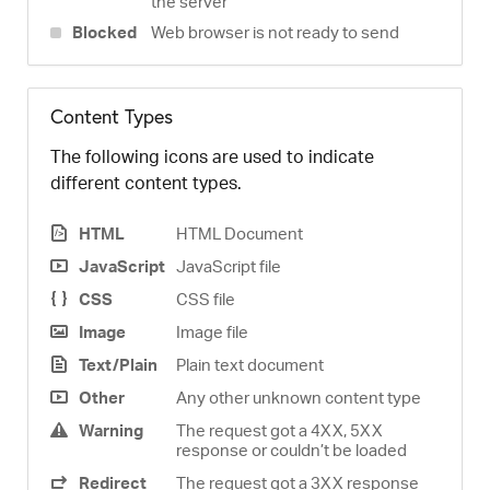
the server
Blocked
Web browser is not ready to send
Content Types
The following icons are used to indicate
different content types.
HTML
HTML Document
JavaScript
JavaScript file
CSS
CSS file
Image
Image file
Text/Plain
Plain text document
Other
Any other unknown content type
Warning
The request got a 4XX, 5XX
response or couldn’t be loaded
Redirect
The request got a 3XX response