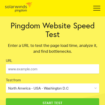
Pingdom Website Speed
Test
Enter a URL to test the page load time, analyze it,
and find bottlenecks.
URL
Test from
North America - USA - Washington D.C