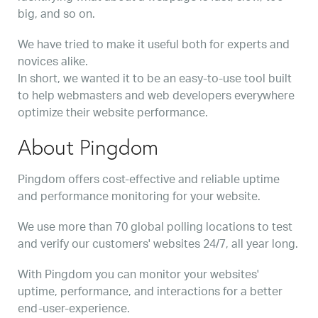
big, and so on.
We have tried to make it useful both for experts and
novices alike.
In short, we wanted it to be an easy-to-use tool built
to help webmasters and web developers everywhere
optimize their website performance.
About Pingdom
Pingdom offers cost-effective and reliable uptime
and performance monitoring for your website.
We use more than 70 global polling locations to test
and verify our customers' websites 24/7, all year long.
With Pingdom you can monitor your websites'
uptime, performance, and interactions for a better
end-user-experience.