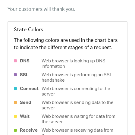
Your customers will thank you.
State Colors
The following colors are used in the chart bars
to indicate the different stages of a request.
DNS
Web browser is looking up DNS
information
SSL
Web browser is performing an SSL
handshake
Connect
Web browser is connecting to the
server
Send
Web browser is sending data to the
server
Wait
Web browser is waiting for data from
the server
Receive
Web browser is receiving data from