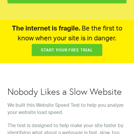
The internet is fragile.
Be the first to
know when your site is in danger.
START YOUR FREE TRIAL
Nobody Likes a Slow Website
We built this Website Speed Test to help you analyze
your website load speed.
The test is designed to help make your site faster by
identifying what about a webpage is fast, slow, too