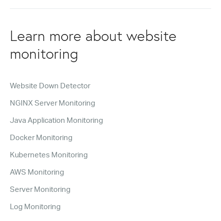
Learn more about website
monitoring
Website Down Detector
NGINX Server Monitoring
Java Application Monitoring
Docker Monitoring
Kubernetes Monitoring
AWS Monitoring
Server Monitoring
Log Monitoring