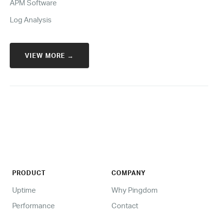
APM Software
Log Analysis
VIEW MORE →
PRODUCT
COMPANY
Uptime
Why Pingdom
Performance
Contact