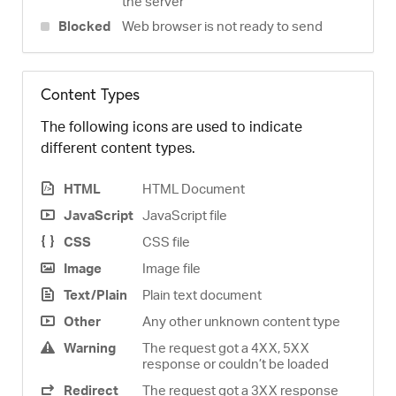
the server
Blocked
Web browser is not ready to send
Content Types
The following icons are used to indicate
different content types.
HTML
HTML Document
JavaScript
JavaScript file
CSS
CSS file
Image
Image file
Text/Plain
Plain text document
Other
Any other unknown content type
Warning
The request got a 4XX, 5XX
response or couldn’t be loaded
Redirect
The request got a 3XX response