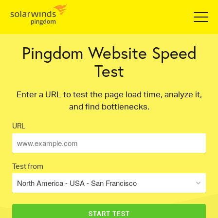
Pingdom Website Speed
Test
Enter a URL to test the page load time, analyze it,
and find bottlenecks.
URL
Test from
North America - USA - San Francisco