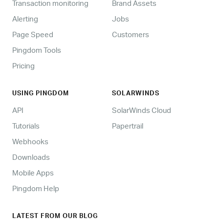
Transaction monitoring
Brand Assets
Alerting
Jobs
Page Speed
Customers
Pingdom Tools
Pricing
USING PINGDOM
SOLARWINDS
API
SolarWinds Cloud
Tutorials
Papertrail
Webhooks
Downloads
Mobile Apps
Pingdom Help
LATEST FROM OUR BLOG