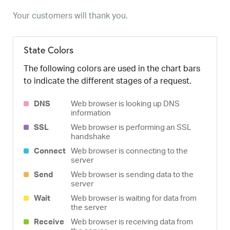
Your customers will thank you.
State Colors
The following colors are used in the chart bars
to indicate the different stages of a request.
DNS
Web browser is looking up DNS
information
SSL
Web browser is performing an SSL
handshake
Connect
Web browser is connecting to the
server
Send
Web browser is sending data to the
server
Wait
Web browser is waiting for data from
the server
Receive
Web browser is receiving data from