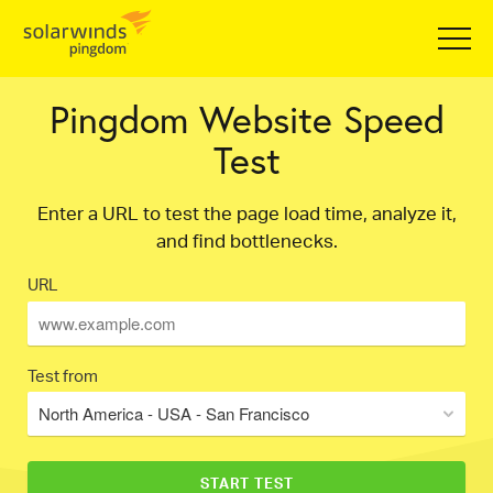
Pingdom Website Speed
Test
Enter a URL to test the page load time, analyze it,
and find bottlenecks.
URL
Test from
North America - USA - San Francisco