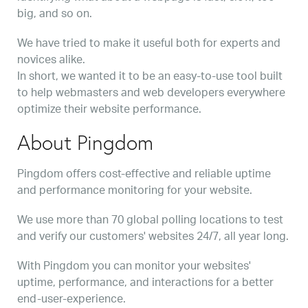
big, and so on.
We have tried to make it useful both for experts and
novices alike.
In short, we wanted it to be an easy-to-use tool built
to help webmasters and web developers everywhere
optimize their website performance.
About Pingdom
Pingdom offers cost-effective and reliable uptime
and performance monitoring for your website.
We use more than 70 global polling locations to test
and verify our customers' websites 24/7, all year long.
With Pingdom you can monitor your websites'
uptime, performance, and interactions for a better
end-user-experience.