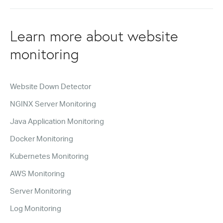
Learn more about website
monitoring
Website Down Detector
NGINX Server Monitoring
Java Application Monitoring
Docker Monitoring
Kubernetes Monitoring
AWS Monitoring
Server Monitoring
Log Monitoring