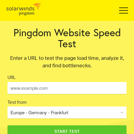
Pingdom Website Speed
Test
Enter a URL to test the page load time, analyze it,
and find bottlenecks.
URL
Test from
Europe - Germany - Frankfurt