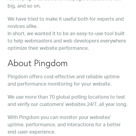
big, and so on.
We have tried to make it useful both for experts and
novices alike.
In short, we wanted it to be an easy-to-use tool built
to help webmasters and web developers everywhere
optimize their website performance.
About Pingdom
Pingdom offers cost-effective and reliable uptime
and performance monitoring for your website.
We use more than 70 global polling locations to test
and verify our customers' websites 24/7, all year long.
With Pingdom you can monitor your websites'
uptime, performance, and interactions for a better
end-user-experience.