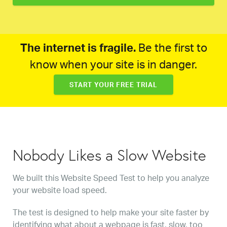
The internet is fragile.
Be the first to
know when your site is in danger.
START YOUR FREE TRIAL
Nobody Likes a Slow Website
We built this Website Speed Test to help you analyze
your website load speed.
The test is designed to help make your site faster by
identifying what about a webpage is fast, slow, too