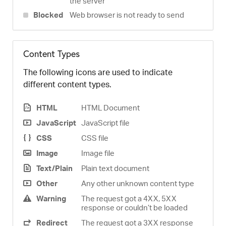
the server
Blocked
Web browser is not ready to send
Content Types
The following icons are used to indicate
different content types.
HTML
HTML Document
JavaScript
JavaScript file
CSS
CSS file
Image
Image file
Text/Plain
Plain text document
Other
Any other unknown content type
Warning
The request got a 4XX, 5XX
response or couldn’t be loaded
Redirect
The request got a 3XX response