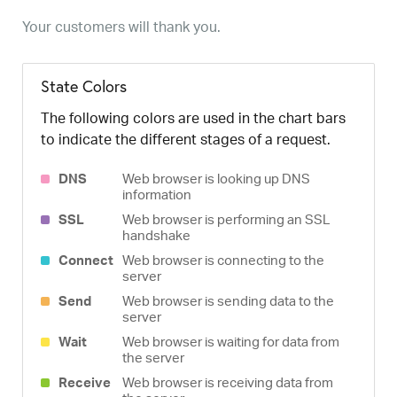
Your customers will thank you.
State Colors
The following colors are used in the chart bars
to indicate the different stages of a request.
DNS
Web browser is looking up DNS
information
SSL
Web browser is performing an SSL
handshake
Connect
Web browser is connecting to the
server
Send
Web browser is sending data to the
server
Wait
Web browser is waiting for data from
the server
Receive
Web browser is receiving data from