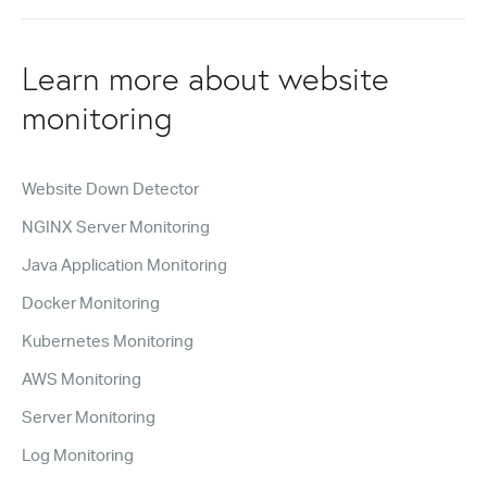
Learn more about website
monitoring
Website Down Detector
NGINX Server Monitoring
Java Application Monitoring
Docker Monitoring
Kubernetes Monitoring
AWS Monitoring
Server Monitoring
Log Monitoring