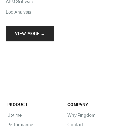
APM Software
Log Analysis
VIEW MORE →
PRODUCT
COMPANY
Uptime
Why Pingdom
Performance
Contact