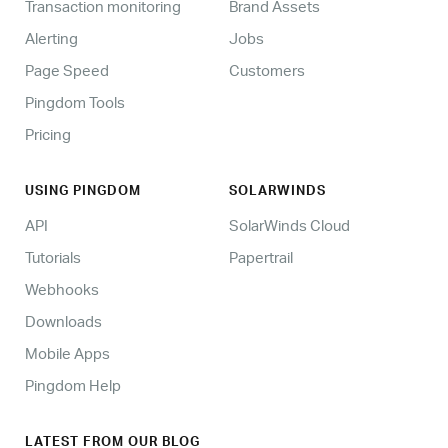
Transaction monitoring
Brand Assets
Alerting
Jobs
Page Speed
Customers
Pingdom Tools
Pricing
USING PINGDOM
SOLARWINDS
API
SolarWinds Cloud
Tutorials
Papertrail
Webhooks
Downloads
Mobile Apps
Pingdom Help
LATEST FROM OUR BLOG