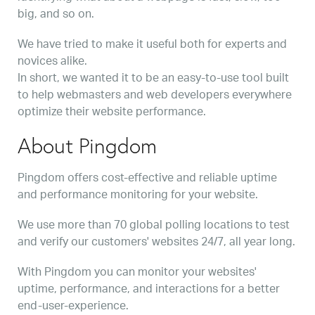
big, and so on.
We have tried to make it useful both for experts and
novices alike.
In short, we wanted it to be an easy-to-use tool built
to help webmasters and web developers everywhere
optimize their website performance.
About Pingdom
Pingdom offers cost-effective and reliable uptime
and performance monitoring for your website.
We use more than 70 global polling locations to test
and verify our customers' websites 24/7, all year long.
With Pingdom you can monitor your websites'
uptime, performance, and interactions for a better
end-user-experience.