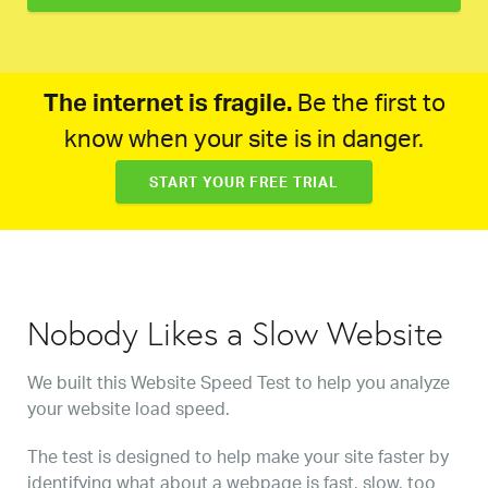
The internet is fragile.
Be the first to
know when your site is in danger.
START YOUR FREE TRIAL
Nobody Likes a Slow Website
We built this Website Speed Test to help you analyze
your website load speed.
The test is designed to help make your site faster by
identifying what about a webpage is fast, slow, too