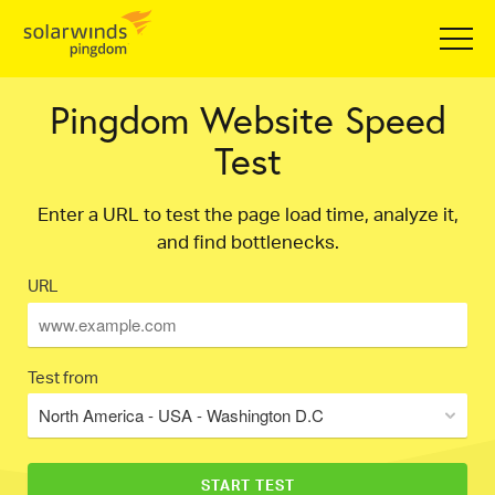
Pingdom Website Speed
Test
Enter a URL to test the page load time, analyze it,
and find bottlenecks.
URL
Test from
North America - USA - Washington D.C