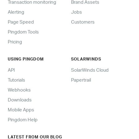
Transaction monitoring
Brand Assets
Alerting
Jobs
Page Speed
Customers
Pingdom Tools
Pricing
USING PINGDOM
SOLARWINDS
API
SolarWinds Cloud
Tutorials
Papertrail
Webhooks
Downloads
Mobile Apps
Pingdom Help
LATEST FROM OUR BLOG