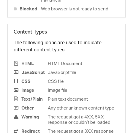
the server
Blocked
Web browser is not ready to send
Content Types
The following icons are used to indicate
different content types.
HTML
HTML Document
JavaScript
JavaScript file
CSS
CSS file
Image
Image file
Text/Plain
Plain text document
Other
Any other unknown content type
Warning
The request got a 4XX, 5XX
response or couldn’t be loaded
Redirect
The request got a 3XX response