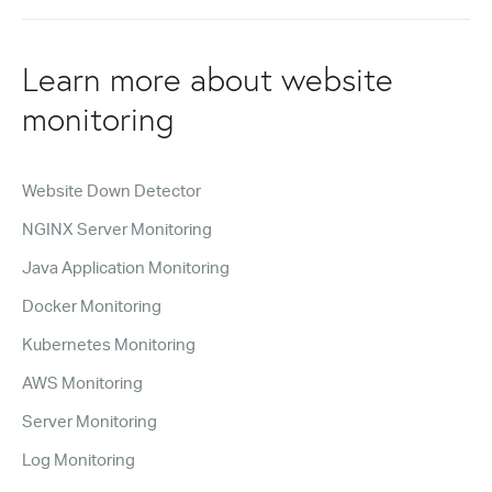
Learn more about website
monitoring
Website Down Detector
NGINX Server Monitoring
Java Application Monitoring
Docker Monitoring
Kubernetes Monitoring
AWS Monitoring
Server Monitoring
Log Monitoring