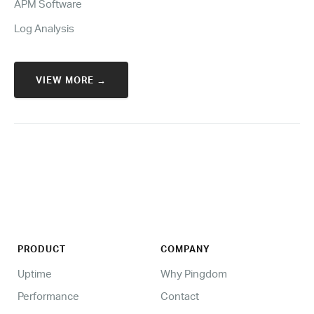
APM Software
Log Analysis
VIEW MORE →
PRODUCT
COMPANY
Uptime
Why Pingdom
Performance
Contact