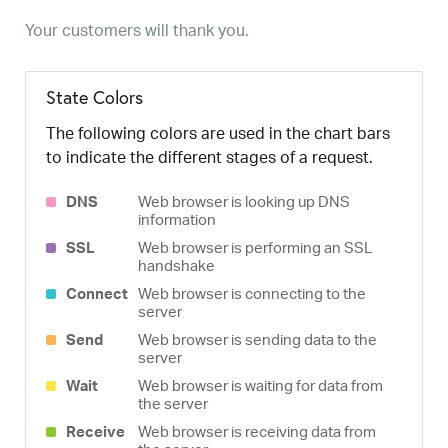
Your customers will thank you.
State Colors
The following colors are used in the chart bars
to indicate the different stages of a request.
DNS
Web browser is looking up DNS
information
SSL
Web browser is performing an SSL
handshake
Connect
Web browser is connecting to the
server
Send
Web browser is sending data to the
server
Wait
Web browser is waiting for data from
the server
Receive
Web browser is receiving data from