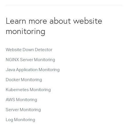
Learn more about website
monitoring
Website Down Detector
NGINX Server Monitoring
Java Application Monitoring
Docker Monitoring
Kubernetes Monitoring
AWS Monitoring
Server Monitoring
Log Monitoring