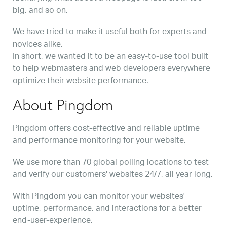
big, and so on.
We have tried to make it useful both for experts and
novices alike.
In short, we wanted it to be an easy-to-use tool built
to help webmasters and web developers everywhere
optimize their website performance.
About Pingdom
Pingdom offers cost-effective and reliable uptime
and performance monitoring for your website.
We use more than 70 global polling locations to test
and verify our customers' websites 24/7, all year long.
With Pingdom you can monitor your websites'
uptime, performance, and interactions for a better
end-user-experience.