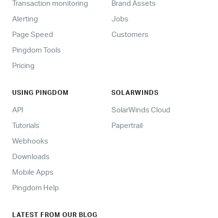
Transaction monitoring
Brand Assets
Alerting
Jobs
Page Speed
Customers
Pingdom Tools
Pricing
USING PINGDOM
SOLARWINDS
API
SolarWinds Cloud
Tutorials
Papertrail
Webhooks
Downloads
Mobile Apps
Pingdom Help
LATEST FROM OUR BLOG