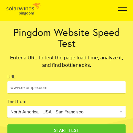
Pingdom Website Speed
Test
Enter a URL to test the page load time, analyze it,
and find bottlenecks.
URL
Test from
North America - USA - San Francisco