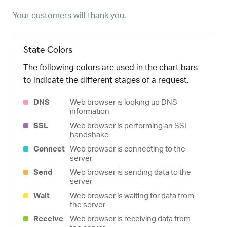
Your customers will thank you.
State Colors
The following colors are used in the chart bars
to indicate the different stages of a request.
DNS
Web browser is looking up DNS
information
SSL
Web browser is performing an SSL
handshake
Connect
Web browser is connecting to the
server
Send
Web browser is sending data to the
server
Wait
Web browser is waiting for data from
the server
Receive
Web browser is receiving data from