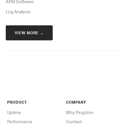
APM Software
Log Analysis
VIEW MORE →
PRODUCT
COMPANY
Uptime
Why Pingdom
Performance
Contact