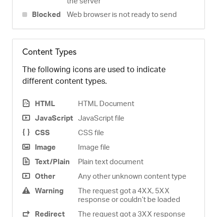
the server
Blocked
Web browser is not ready to send
Content Types
The following icons are used to indicate
different content types.
HTML
HTML Document
JavaScript
JavaScript file
CSS
CSS file
Image
Image file
Text/Plain
Plain text document
Other
Any other unknown content type
Warning
The request got a 4XX, 5XX
response or couldn’t be loaded
Redirect
The request got a 3XX response