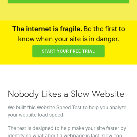
The internet is fragile.
Be the first to
know when your site is in danger.
START YOUR FREE TRIAL
Nobody Likes a Slow Website
We built this Website Speed Test to help you analyze
your website load speed.
The test is designed to help make your site faster by
identifying what about a webpage is fast, slow, too