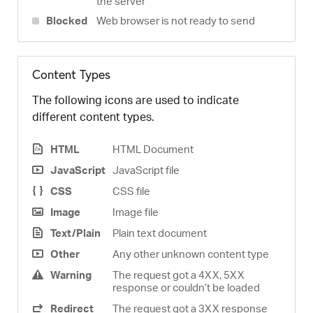
the server
Blocked
Web browser is not ready to send
Content Types
The following icons are used to indicate
different content types.
HTML
HTML Document
JavaScript
JavaScript file
CSS
CSS file
Image
Image file
Text/Plain
Plain text document
Other
Any other unknown content type
Warning
The request got a 4XX, 5XX
response or couldn’t be loaded
Redirect
The request got a 3XX response