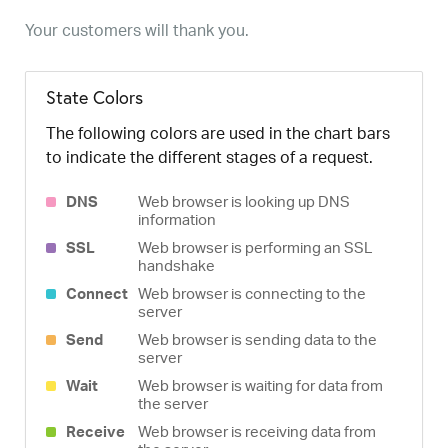
Your customers will thank you.
State Colors
The following colors are used in the chart bars
to indicate the different stages of a request.
DNS
Web browser is looking up DNS
information
SSL
Web browser is performing an SSL
handshake
Connect
Web browser is connecting to the
server
Send
Web browser is sending data to the
server
Wait
Web browser is waiting for data from
the server
Receive
Web browser is receiving data from