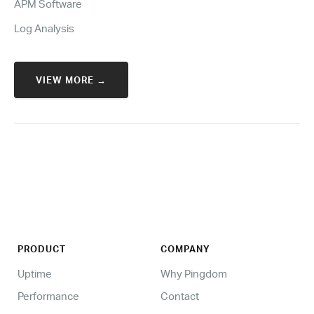
APM Software
Log Analysis
VIEW MORE →
PRODUCT
COMPANY
Uptime
Why Pingdom
Performance
Contact