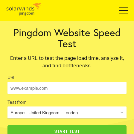
Pingdom Website Speed
Test
Enter a URL to test the page load time, analyze it,
and find bottlenecks.
URL
Test from
Europe - United Kingdom - London