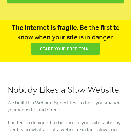
The internet is fragile.
Be the first to
know when your site is in danger.
START YOUR FREE TRIAL
Nobody Likes a Slow Website
We built this Website Speed Test to help you analyze
your website load speed.
The test is designed to help make your site faster by
identifying what about a webpage is fast, slow, too