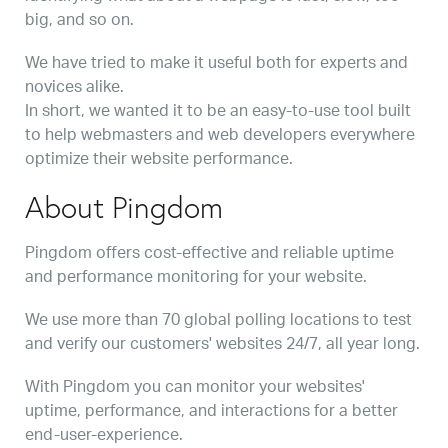
big, and so on.
We have tried to make it useful both for experts and
novices alike.
In short, we wanted it to be an easy-to-use tool built
to help webmasters and web developers everywhere
optimize their website performance.
About Pingdom
Pingdom offers cost-effective and reliable uptime
and performance monitoring for your website.
We use more than 70 global polling locations to test
and verify our customers' websites 24/7, all year long.
With Pingdom you can monitor your websites'
uptime, performance, and interactions for a better
end-user-experience.