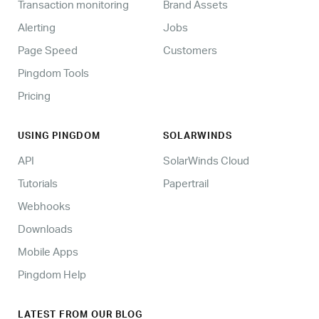
Transaction monitoring
Brand Assets
Alerting
Jobs
Page Speed
Customers
Pingdom Tools
Pricing
USING PINGDOM
SOLARWINDS
API
SolarWinds Cloud
Tutorials
Papertrail
Webhooks
Downloads
Mobile Apps
Pingdom Help
LATEST FROM OUR BLOG