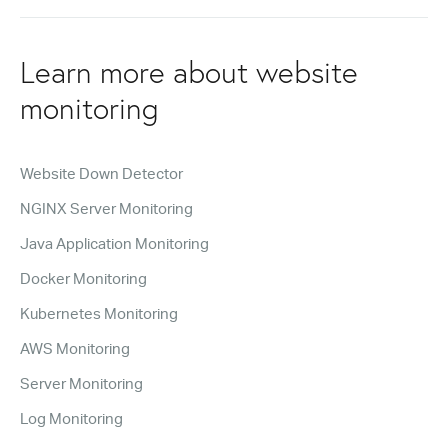
Learn more about website
monitoring
Website Down Detector
NGINX Server Monitoring
Java Application Monitoring
Docker Monitoring
Kubernetes Monitoring
AWS Monitoring
Server Monitoring
Log Monitoring