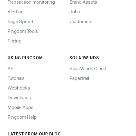
Transaction monitoring
Brand Assets
Alerting
Jobs
Page Speed
Customers
Pingdom Tools
Pricing
USING PINGDOM
SOLARWINDS
API
SolarWinds Cloud
Tutorials
Papertrail
Webhooks
Downloads
Mobile Apps
Pingdom Help
LATEST FROM OUR BLOG