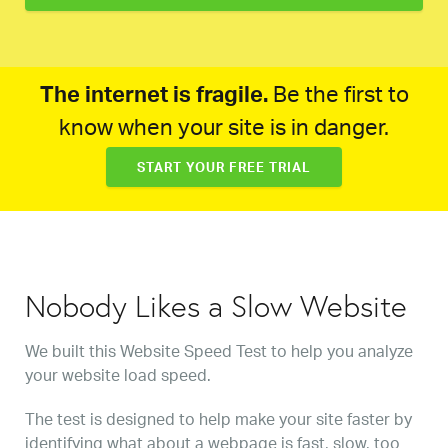
The internet is fragile.
Be the first to
know when your site is in danger.
START YOUR FREE TRIAL
Nobody Likes a Slow Website
We built this Website Speed Test to help you analyze
your website load speed.
The test is designed to help make your site faster by
identifying what about a webpage is fast, slow, too