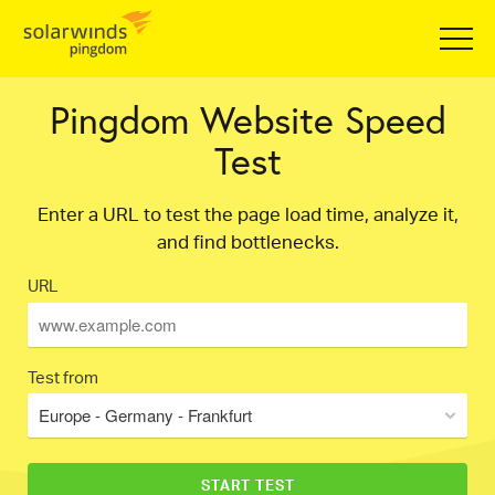
Pingdom Website Speed
Test
Enter a URL to test the page load time, analyze it,
and find bottlenecks.
URL
Test from
Europe - Germany - Frankfurt