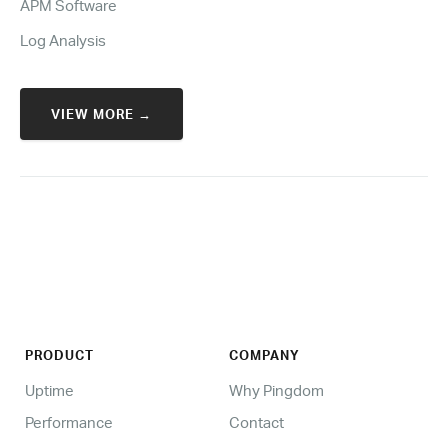
APM Software
Log Analysis
VIEW MORE →
PRODUCT
COMPANY
Uptime
Why Pingdom
Performance
Contact