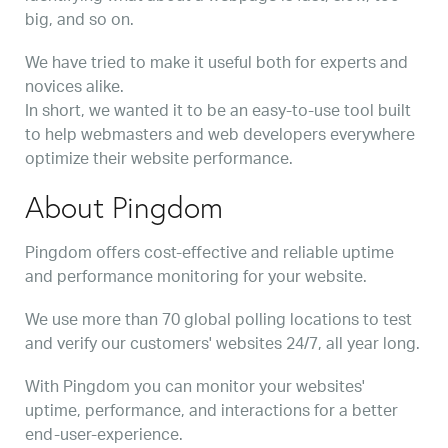
big, and so on.
We have tried to make it useful both for experts and
novices alike.
In short, we wanted it to be an easy-to-use tool built
to help webmasters and web developers everywhere
optimize their website performance.
About Pingdom
Pingdom offers cost-effective and reliable uptime
and performance monitoring for your website.
We use more than 70 global polling locations to test
and verify our customers' websites 24/7, all year long.
With Pingdom you can monitor your websites'
uptime, performance, and interactions for a better
end-user-experience.