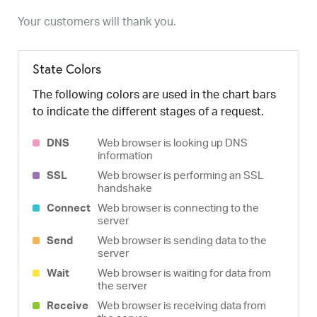
Your customers will thank you.
State Colors
The following colors are used in the chart bars
to indicate the different stages of a request.
DNS
Web browser is looking up DNS
information
SSL
Web browser is performing an SSL
handshake
Connect
Web browser is connecting to the
server
Send
Web browser is sending data to the
server
Wait
Web browser is waiting for data from
the server
Receive
Web browser is receiving data from