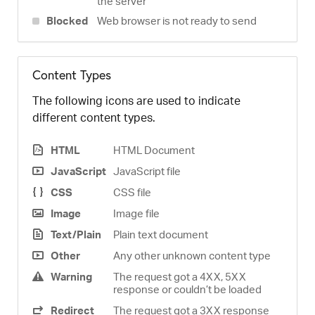
the server
Blocked
Web browser is not ready to send
Content Types
The following icons are used to indicate
different content types.
HTML
HTML Document
JavaScript
JavaScript file
CSS
CSS file
Image
Image file
Text/Plain
Plain text document
Other
Any other unknown content type
Warning
The request got a 4XX, 5XX
response or couldn’t be loaded
Redirect
The request got a 3XX response