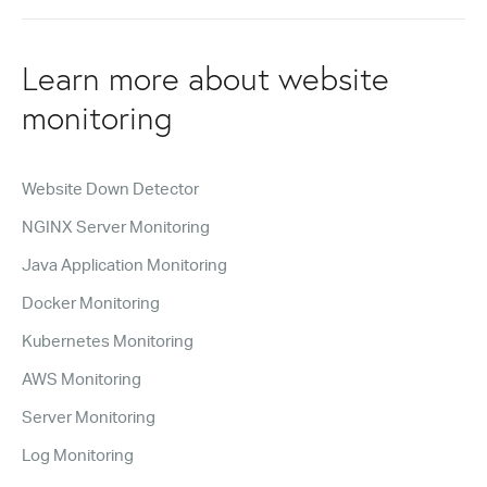
Learn more about website
monitoring
Website Down Detector
NGINX Server Monitoring
Java Application Monitoring
Docker Monitoring
Kubernetes Monitoring
AWS Monitoring
Server Monitoring
Log Monitoring