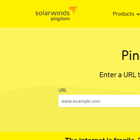
Products
Pi
Enter a URL t
URL