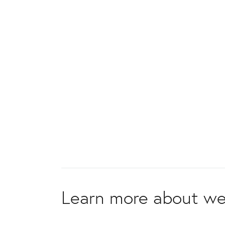
Learn more about we