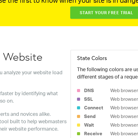
e the first to know when your site is in dange
START YOUR FREE TRIAL
w Website
State Colors
The following colors are us
ou analyze your website load
different stages of a reque
DNS
Web browser 
faster by identifying what
SSL
Web browser 
 so on.
Connect
Web browser 
erts and novices alike.
Send
Web browser 
 tool built to help webmasters
Wait
Web browser i
heir website performance.
Receive
Web browser i