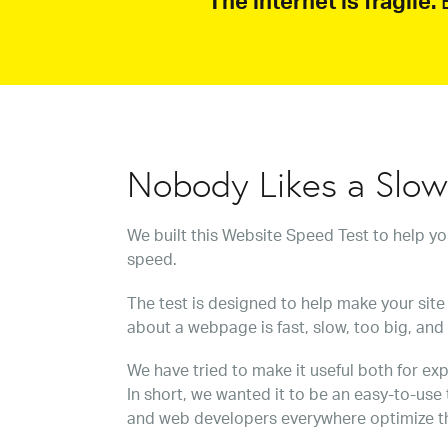
The internet is fragile.
B
Nobody Likes a Slo
We built this Website Speed Test to help y
speed.
The test is designed to help make your site 
about a webpage is fast, slow, too big, and
We have tried to make it useful both for exp
In short, we wanted it to be an easy-to-use
and web developers everywhere optimize t