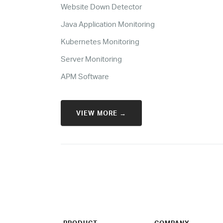
Website Down Detector
Java Application Monitoring
Kubernetes Monitoring
Server Monitoring
APM Software
VIEW MORE →