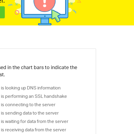
r.
ed in the chart bars to indicate the
st.
is looking up DNS information
is performing an SSL handshake
is connecting to the server
is sending data to the server
s waiting for data from the server
s receiving data from the server