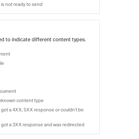
is not ready to send
d to indicate different content types.
ment
ile
document
nknown content type
 got a 4XX, 5XX response or couldn’t be
 got a 3XX response and was redirected