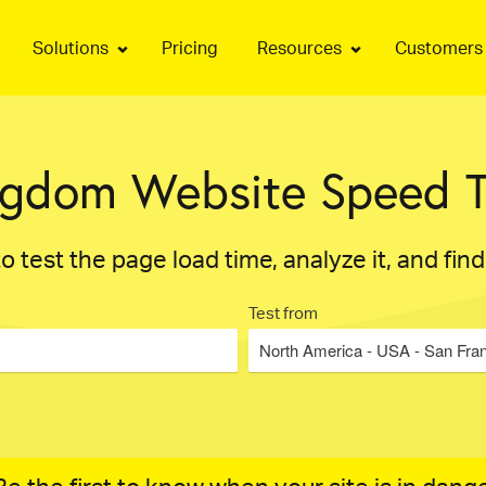
Solutions
Pricing
Resources
Customers
ngdom Website Speed T
o test the page load time, analyze it, and fin
Test from
North America - USA - San Fra