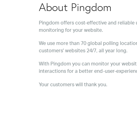
About Pingdom
Pingdom offers cost-effective and reliabl
monitoring for your website.
We use more than 70 global polling location
customers' websites 24/7, all year long.
With Pingdom you can monitor your websit
interactions for a better end-user-experien
Your customers will thank you.