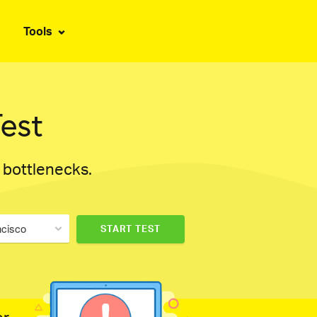
Tools
est
d bottlenecks.
ncisco