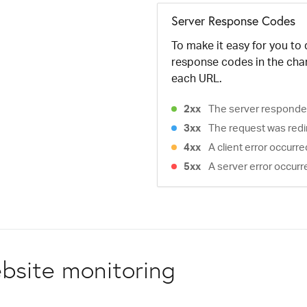
Server Response Codes
To make it easy for you to
response codes in the cha
each URL.
2xx
The server responded
3xx
The request was redi
4xx
A client error occurr
5xx
A server error occurr
bsite monitoring