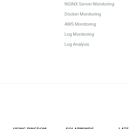
NGINX Server Monitoring
Docker Monitoring
AWS Monitoring
Log Monitoring
Log Analysis