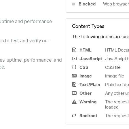
Blocked
Web browser 
e uptime and performance
Content Types
The following icons are use
s to test and verify our
HTML
HTML Docu
JavaScript
JavaScript f
es' uptime, performance, and
ce.
CSS
CSS file
Image
Image file
Text/Plain
Plain text 
Other
Any other u
Warning
The request
loaded
Redirect
The request