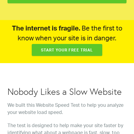
The internet is fragile.
Be the first to
know when your site is in danger.
START YOUR FREE TRIAL
Nobody Likes a Slow Website
We built this Website Speed Test to help you analyze
your website load speed.
The test is designed to help make your site faster by
identifying what about a webpage is fast, slow, too