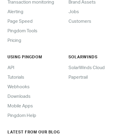
Transaction monitoring
Brand Assets
Alerting
Jobs
Page Speed
Customers
Pingdom Tools
Pricing
USING PINGDOM
SOLARWINDS
API
SolarWinds Cloud
Tutorials
Papertrail
Webhooks
Downloads
Mobile Apps
Pingdom Help
LATEST FROM OUR BLOG