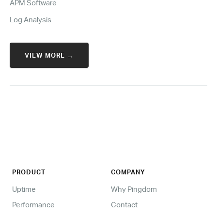
APM Software
Log Analysis
VIEW MORE →
PRODUCT
COMPANY
Uptime
Why Pingdom
Performance
Contact