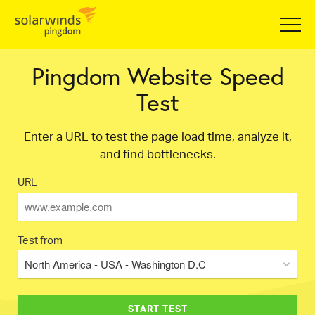
Pingdom Website Speed
Test
Enter a URL to test the page load time, analyze it,
and find bottlenecks.
URL
Test from
North America - USA - Washington D.C