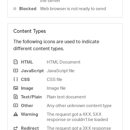
the server
Blocked
Web browser is not ready to send
Content Types
The following icons are used to indicate
different content types.
HTML
HTML Document
JavaScript
JavaScript file
CSS
CSS file
Image
Image file
Text/Plain
Plain text document
Other
Any other unknown content type
Warning
The request got a 4XX, 5XX
response or couldn’t be loaded
Redirect
The request got a 3XX response