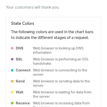
Your customers will thank you.
State Colors
The following colors are used in the chart bars
to indicate the different stages of a request.
DNS
Web browser is looking up DNS
information
SSL
Web browser is performing an SSL
handshake
Connect
Web browser is connecting to the
server
Send
Web browser is sending data to the
server
Wait
Web browser is waiting for data from
the server
Receive
Web browser is receiving data from