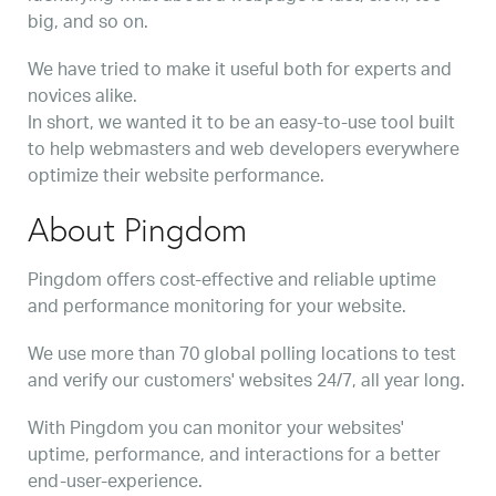
big, and so on.
We have tried to make it useful both for experts and
novices alike.
In short, we wanted it to be an easy-to-use tool built
to help webmasters and web developers everywhere
optimize their website performance.
About Pingdom
Pingdom offers cost-effective and reliable uptime
and performance monitoring for your website.
We use more than 70 global polling locations to test
and verify our customers' websites 24/7, all year long.
With Pingdom you can monitor your websites'
uptime, performance, and interactions for a better
end-user-experience.