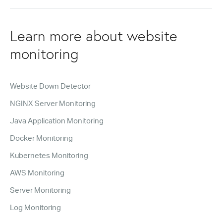
Learn more about website
monitoring
Website Down Detector
NGINX Server Monitoring
Java Application Monitoring
Docker Monitoring
Kubernetes Monitoring
AWS Monitoring
Server Monitoring
Log Monitoring