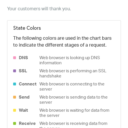
Your customers will thank you.
State Colors
The following colors are used in the chart bars
to indicate the different stages of a request.
DNS
Web browser is looking up DNS
information
SSL
Web browser is performing an SSL
handshake
Connect
Web browser is connecting to the
server
Send
Web browser is sending data to the
server
Wait
Web browser is waiting for data from
the server
Receive
Web browser is receiving data from