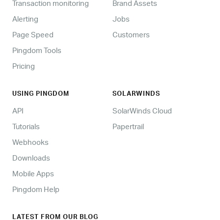
Transaction monitoring
Brand Assets
Alerting
Jobs
Page Speed
Customers
Pingdom Tools
Pricing
USING PINGDOM
SOLARWINDS
API
SolarWinds Cloud
Tutorials
Papertrail
Webhooks
Downloads
Mobile Apps
Pingdom Help
LATEST FROM OUR BLOG