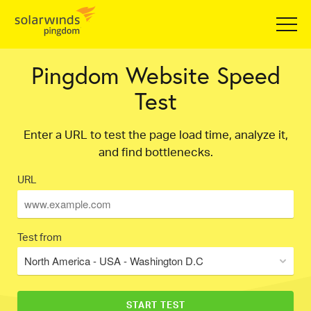
Pingdom Website Speed
Test
Enter a URL to test the page load time, analyze it,
and find bottlenecks.
URL
Test from
North America - USA - Washington D.C