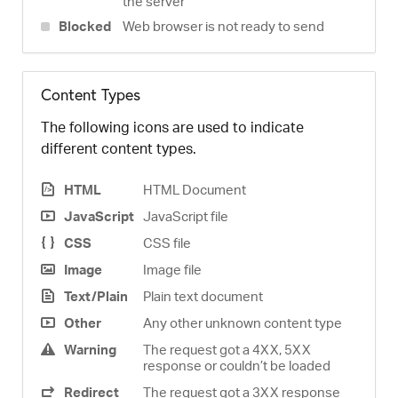
the server
Blocked
Web browser is not ready to send
Content Types
The following icons are used to indicate
different content types.
HTML
HTML Document
JavaScript
JavaScript file
CSS
CSS file
Image
Image file
Text/Plain
Plain text document
Other
Any other unknown content type
Warning
The request got a 4XX, 5XX
response or couldn’t be loaded
Redirect
The request got a 3XX response