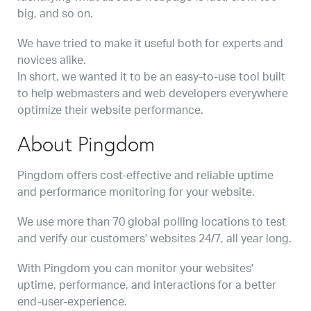
big, and so on.
We have tried to make it useful both for experts and
novices alike.
In short, we wanted it to be an easy-to-use tool built
to help webmasters and web developers everywhere
optimize their website performance.
About Pingdom
Pingdom offers cost-effective and reliable uptime
and performance monitoring for your website.
We use more than 70 global polling locations to test
and verify our customers' websites 24/7, all year long.
With Pingdom you can monitor your websites'
uptime, performance, and interactions for a better
end-user-experience.