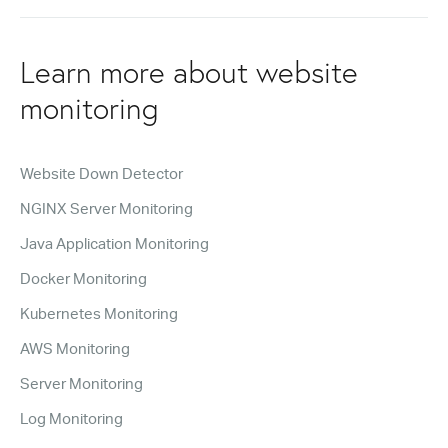
Learn more about website
monitoring
Website Down Detector
NGINX Server Monitoring
Java Application Monitoring
Docker Monitoring
Kubernetes Monitoring
AWS Monitoring
Server Monitoring
Log Monitoring