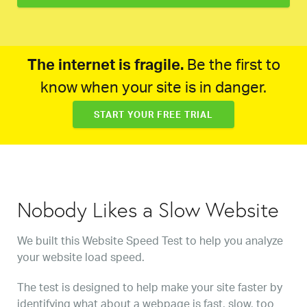
The internet is fragile.
Be the first to
know when your site is in danger.
START YOUR FREE TRIAL
Nobody Likes a Slow Website
We built this Website Speed Test to help you analyze
your website load speed.
The test is designed to help make your site faster by
identifying what about a webpage is fast, slow, too