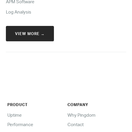
APM Software
Log Analysis
VIEW MORE →
PRODUCT
COMPANY
Uptime
Why Pingdom
Performance
Contact